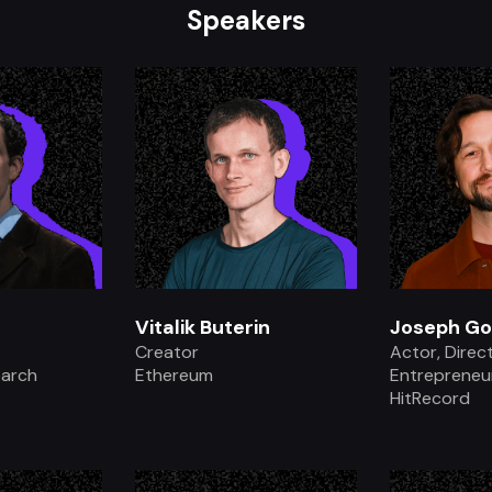
Speakers
.
Vitalik Buterin
Joseph Go
Creator
Actor, Direc
earch
Ethereum
Entrepreneur
HitRecord
.