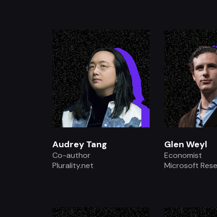
.
.
Audrey Tang
Glen Weyl
Co-author
Economist
Plurality.net
Microsoft Res
.
.