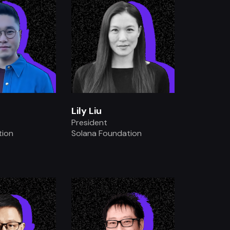
Lily Liu
President
tion
Solana Foundation
.
.