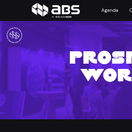
Agenda
O
PROSP
WOR