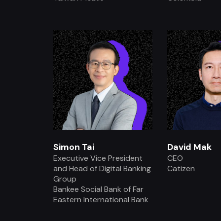
.
.
Simon Tai
David Mak
Executive Vice President
CEO
and Head of Digital Banking
Catizen
Group
Bankee Social Bank of Far
Eastern International Bank