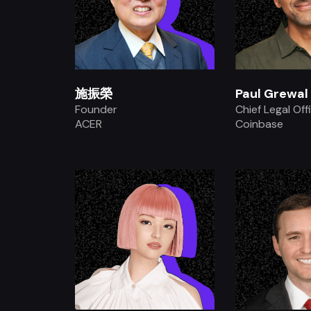
施振榮
Paul Grewal
Founder
Chief Legal Off
ACER
Coinbase
.
.