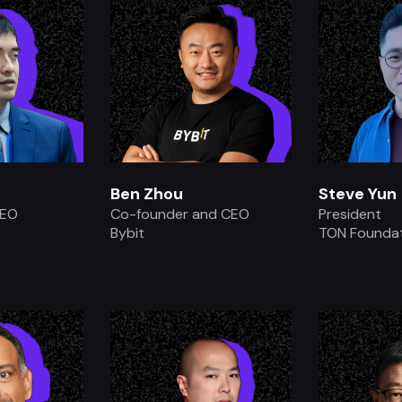
Ben Zhou
Steve Yun
CEO
Co-founder and CEO
President
Bybit
TON Founda
.