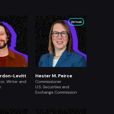
.
.
Virtual
rdon-Levitt
Hester M. Peirce
tor, Writer and
Commissioner
.
U.S. Securities and
Exchange Commission
.
.