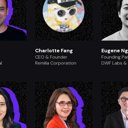
Charlotte Fang
Eugene Ng
CEO & Founder
Founding Pa
l
Remilia Corporation
DWF Labs &
.