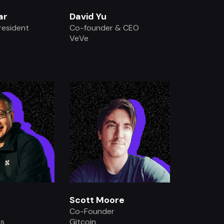
ar
David Yu
resident
Co-founder & CEO
VeVe
.
.
Scott Moore
Co-Founder
es
Gitcoin