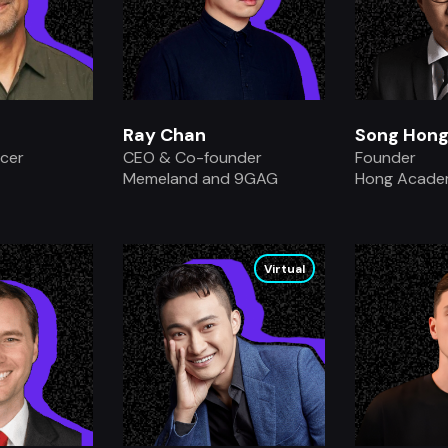
Ray Chan
Song Hong
icer
CEO & Co-founder
Founder
Memeland and 9GAG
Hong Acad
.
Virtual