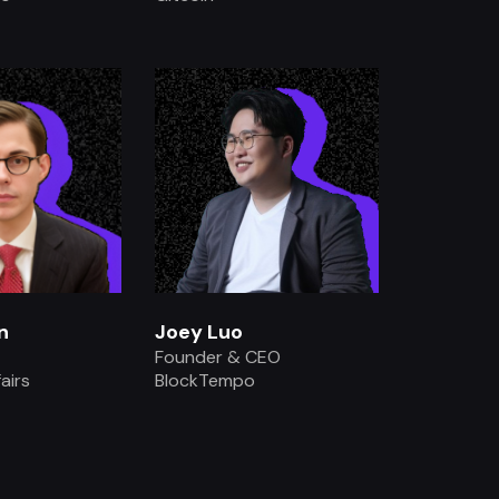
.
.
n
Joey Luo
Founder & CEO
airs
BlockTempo