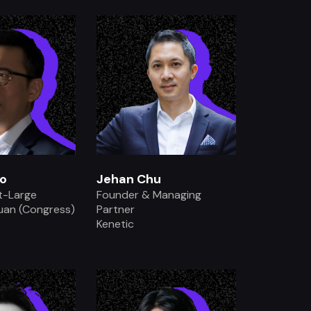
.
.
o
Jehan Chu
t-Large
Founder & Managing
Yuan (Congress)
Partner
Kenetic
.
.