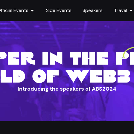
fficial Events
Side Events
Speakers
Travel
ER IN THE 
LD OF WEB3 
Introducing the speakers of ABS2024