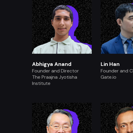
Abhigya Anand
Lin Han
Founder and Director
Founder and 
The Praajna Jyotisha
Gate.io
Institute
.
.