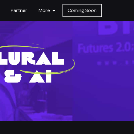
Partner
More
Coming Soon
PLURAL
& AI