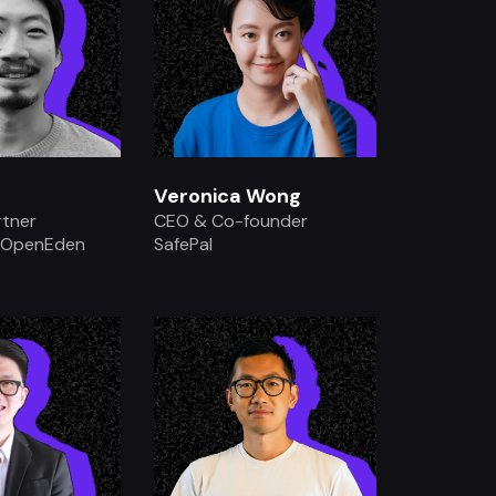
Veronica Wong
rtner
CEO & Co-founder
 OpenEden
SafePal
.
.