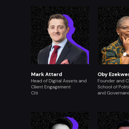
.
.
Mark Attard
Oby Ezekwes
Head of Digital Assets and
Founder and C
Client Engagement
School of Polit
Citi
and Governan
.
.