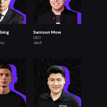
bing
Samson Mow
CEO
emy
Jan3
.
.