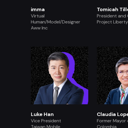
imma
Tomicah Til
Virtual
President and
Human/Model/Designer
Project Libert
Aww Inc
.
.
Luke Han
Claudia Lop
Vice President
Former Mayor 
Taiwan Mobile
Colombia