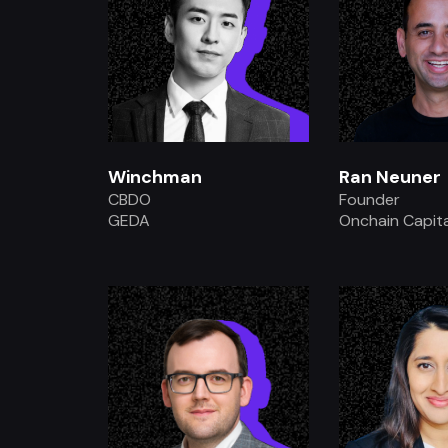
Winchman
Ran Neuner
CBDO
Founder
GEDA
Onchain Capita
.
.