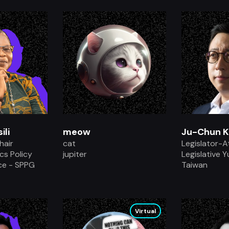
.
ili
meow
Ju-Chun K
hair
cat
Legislator-A
ics Policy
jupiter
Legislative 
ce - SPPG
Taiwan
.
Virtual