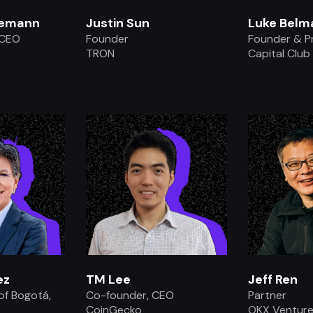
lemann
Justin Sun
Luke Belm
 CEO
Founder
Founder & P
y
TRON
Capital Club
.
ez
TM Lee
Jeff Ren
of Bogotá,
Co-founder, CEO
Partner
CoinGecko
OKX Ventur