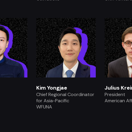
.
Kim Yongjae
Julius Krei
Chief Regional Coordinator
President
for Asia-Pacific
American Aff
WFUNA